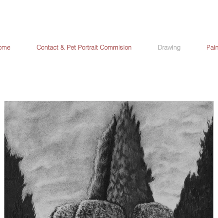
ome
Contact & Pet Portrait Commision
Drawing
Pain