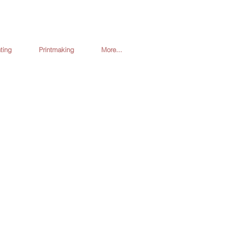
ting
Printmaking
More...