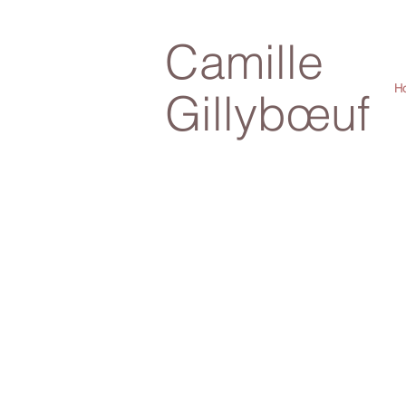
Camille
H
Gillybœuf