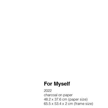
For Myself
2022
charcoal on paper
48.2 x 37.6 cm (paper size)
65.5 x 53.4 x 2 cm (frame size)